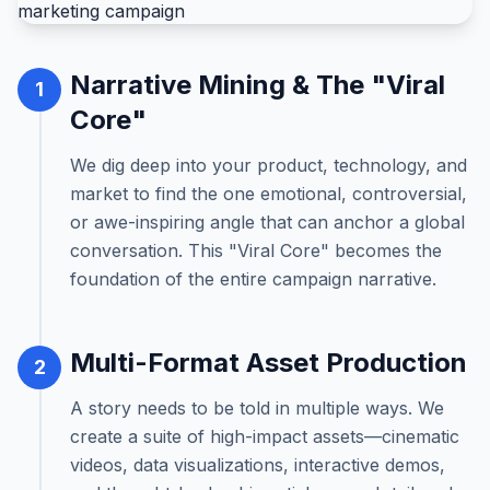
Narrative Mining & The "Viral
1
Core"
We dig deep into your product, technology, and
market to find the one emotional, controversial,
or awe-inspiring angle that can anchor a global
conversation. This "Viral Core" becomes the
foundation of the entire campaign narrative.
Multi-Format Asset Production
2
A story needs to be told in multiple ways. We
create a suite of high-impact assets—cinematic
videos, data visualizations, interactive demos,