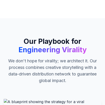
Our Playbook for
Engineering Virality
We don't hope for virality; we architect it. Our
process combines creative storytelling with a
data-driven distribution network to guarantee
global impact.