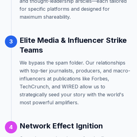
and thought-leadership articles—each tailored
for specific platforms and designed for
maximum shareability.
Elite Media & Influencer Strike
3
Teams
We bypass the spam folder. Our relationships
with top-tier journalists, producers, and macro-
influencers at publications like Forbes,
TechCrunch, and WIRED allow us to
strategically seed your story with the world's
most powerful amplifiers.
Network Effect Ignition
4