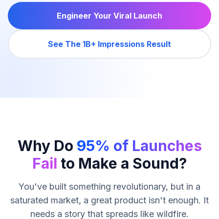
Engineer Your Viral Launch
See The 1B+ Impressions Result
Why Do
95% of Launches
Fail
to Make a Sound?
You've built something revolutionary, but in a
saturated market, a great product isn't enough. It
needs a story that spreads like wildfire.