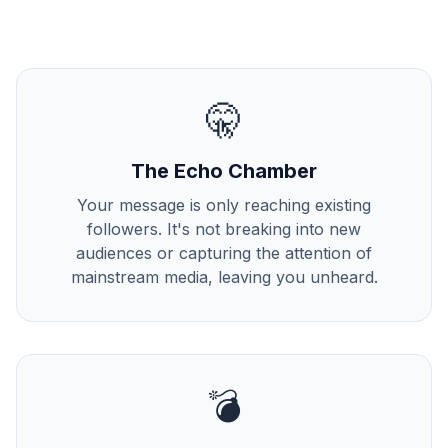
🤫
The Echo Chamber
Your message is only reaching existing
followers. It's not breaking into new
audiences or capturing the attention of
mainstream media, leaving you unheard.
💣