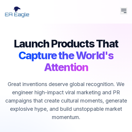
Launch Products That
Capture the World's
Attention
Great inventions deserve global recognition. We
engineer high-impact viral marketing and PR
campaigns that create cultural moments, generate
explosive hype, and build unstoppable market
momentum.