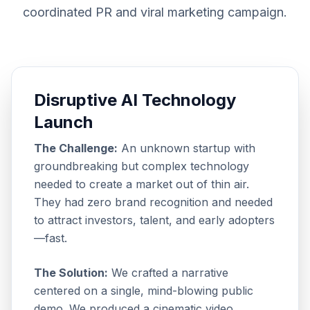
coordinated PR and viral marketing campaign.
Disruptive AI Technology
Launch
The Challenge:
An unknown startup with
groundbreaking but complex technology
needed to create a market out of thin air.
They had zero brand recognition and needed
to attract investors, talent, and early adopters
—fast.
The Solution:
We crafted a narrative
centered on a single, mind-blowing public
demo. We produced a cinematic video