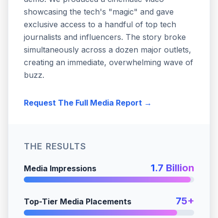
showcasing the tech's "magic" and gave
exclusive access to a handful of top tech
journalists and influencers. The story broke
simultaneously across a dozen major outlets,
creating an immediate, overwhelming wave of
buzz.
Request The Full Media Report →
THE RESULTS
1.7 Billion
Media Impressions
75+
Top-Tier Media Placements