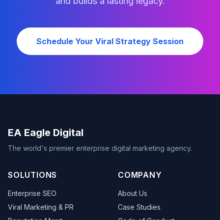
and builds a lasting legacy.
Schedule Your Viral Strategy Session
EA Eagle Digital
The world's premier enterprise digital marketing agency.
SOLUTIONS
COMPANY
Enterprise SEO
About Us
Viral Marketing & PR
Case Studies