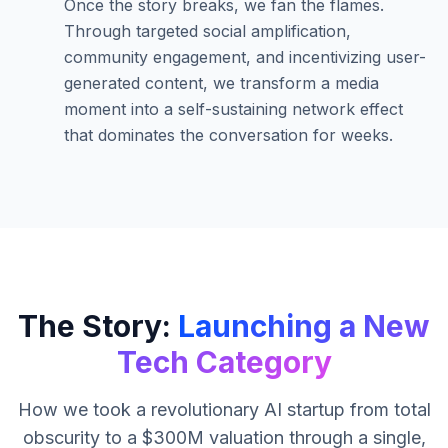
Once the story breaks, we fan the flames.
Through targeted social amplification,
community engagement, and incentivizing user-
generated content, we transform a media
moment into a self-sustaining network effect
that dominates the conversation for weeks.
The Story:
Launching a New
Tech Category
How we took a revolutionary AI startup from total
obscurity to a $300M valuation through a single,