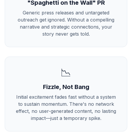
"Spaghetti on the Wall" PR
Generic press releases and untargeted
outreach get ignored. Without a compelling
narrative and strategic connections, your
story never gets told.
📉
Fizzle, Not Bang
Initial excitement fades fast without a system
to sustain momentum. There's no network
effect, no user-generated content, no lasting
impact—just a temporary spike.