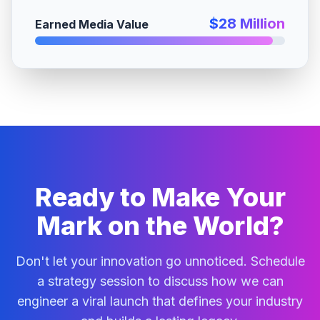
$28 Million
Earned Media Value
Ready to Make Your
Mark on the World?
Don't let your innovation go unnoticed. Schedule
a strategy session to discuss how we can
engineer a viral launch that defines your industry