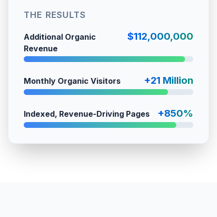
THE RESULTS
$112,000,000
Additional Organic
Revenue
+21 Million
Monthly Organic Visitors
+850%
Indexed, Revenue-Driving Pages