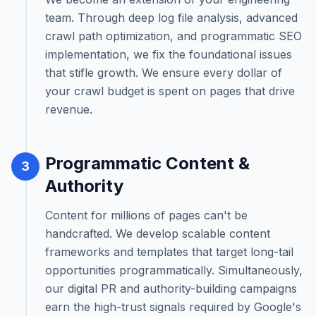
team. Through deep log file analysis, advanced
crawl path optimization, and programmatic SEO
implementation, we fix the foundational issues
that stifle growth. We ensure every dollar of
your crawl budget is spent on pages that drive
revenue.
Programmatic Content &
3
Authority
Content for millions of pages can't be
handcrafted. We develop scalable content
frameworks and templates that target long-tail
opportunities programmatically. Simultaneously,
our digital PR and authority-building campaigns
earn the high-trust signals required by Google's