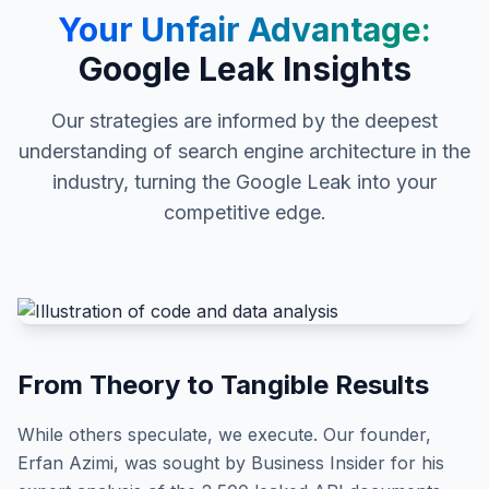
Your Unfair Advantage:
Google Leak Insights
Our strategies are informed by the deepest
understanding of search engine architecture in the
industry, turning the Google Leak into your
competitive edge.
From Theory to Tangible Results
While others speculate, we execute. Our founder,
Erfan Azimi, was sought by Business Insider for his