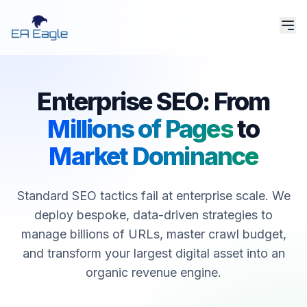
Enterprise SEO: From
Millions of Pages
to
Market Dominance
Standard SEO tactics fail at enterprise scale. We
deploy bespoke, data-driven strategies to
manage billions of URLs, master crawl budget,
and transform your largest digital asset into an
organic revenue engine.