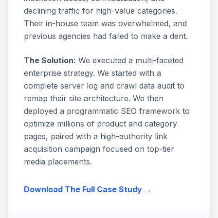
declining traffic for high-value categories.
Their in-house team was overwhelmed, and
previous agencies had failed to make a dent.
The Solution:
We executed a multi-faceted
enterprise strategy. We started with a
complete server log and crawl data audit to
remap their site architecture. We then
deployed a programmatic SEO framework to
optimize millions of product and category
pages, paired with a high-authority link
acquisition campaign focused on top-tier
media placements.
Download The Full Case Study →