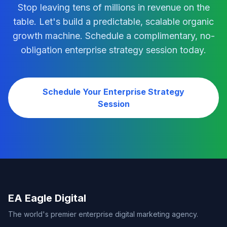
Stop leaving tens of millions in revenue on the
table. Let's build a predictable, scalable organic
growth machine. Schedule a complimentary, no-
obligation enterprise strategy session today.
Schedule Your Enterprise Strategy
Session
EA Eagle Digital
The world's premier enterprise digital marketing agency.