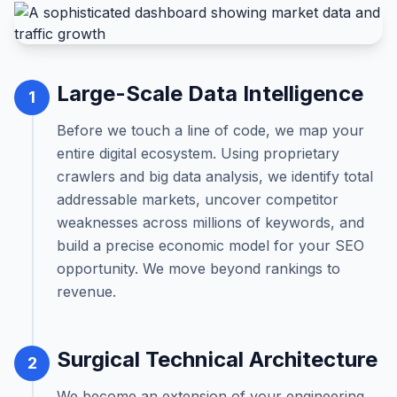
Large-Scale Data Intelligence
1
Before we touch a line of code, we map your
entire digital ecosystem. Using proprietary
crawlers and big data analysis, we identify total
addressable markets, uncover competitor
weaknesses across millions of keywords, and
build a precise economic model for your SEO
opportunity. We move beyond rankings to
revenue.
Surgical Technical Architecture
2
We become an extension of your engineering