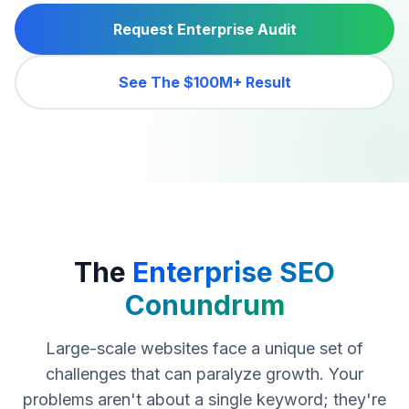
Request Enterprise Audit
See The $100M+ Result
The
Enterprise SEO
Conundrum
Large-scale websites face a unique set of
challenges that can paralyze growth. Your
problems aren't about a single keyword; they're