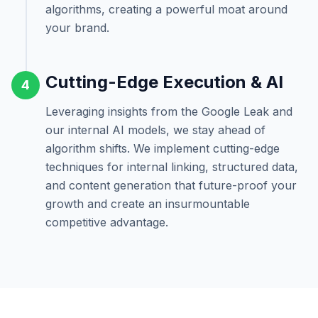
algorithms, creating a powerful moat around
your brand.
Cutting-Edge Execution & AI
4
Leveraging insights from the Google Leak and
our internal AI models, we stay ahead of
algorithm shifts. We implement cutting-edge
techniques for internal linking, structured data,
and content generation that future-proof your
growth and create an insurmountable
competitive advantage.