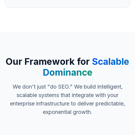
Our Framework for
Scalable
Dominance
We don't just "do SEO." We build intelligent,
scalable systems that integrate with your
enterprise infrastructure to deliver predictable,
exponential growth.