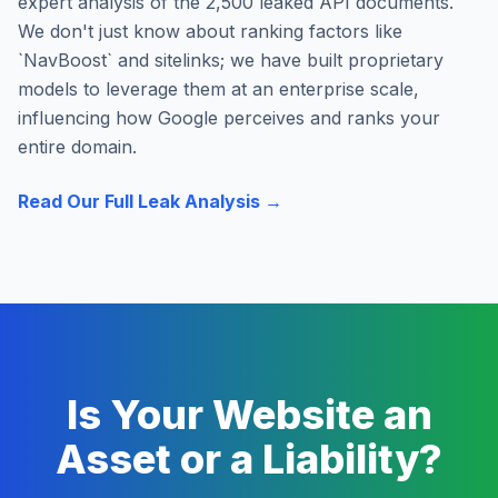
expert analysis of the 2,500 leaked API documents.
We don't just know about ranking factors like
`NavBoost` and sitelinks; we have built proprietary
models to leverage them at an enterprise scale,
influencing how Google perceives and ranks your
entire domain.
Read Our Full Leak Analysis →
Is Your Website an
Asset or a Liability?