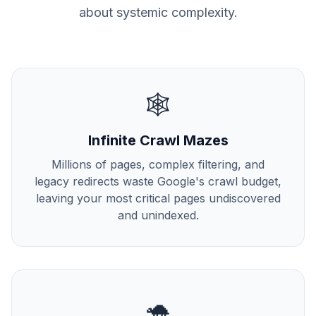
about systemic complexity.
🕸️
Infinite Crawl Mazes
Millions of pages, complex filtering, and
legacy redirects waste Google's crawl budget,
leaving your most critical pages undiscovered
and unindexed.
🐢