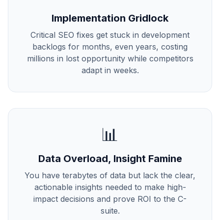
Implementation Gridlock
Critical SEO fixes get stuck in development
backlogs for months, even years, costing
millions in lost opportunity while competitors
adapt in weeks.
📊
Data Overload, Insight Famine
You have terabytes of data but lack the clear,
actionable insights needed to make high-
impact decisions and prove ROI to the C-
suite.