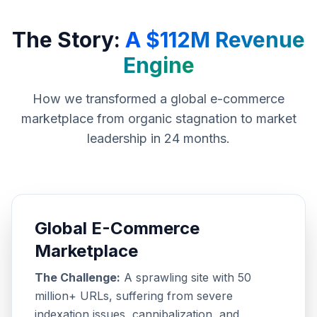
The Story:
A $112M Revenue
Engine
How we transformed a global e-commerce
marketplace from organic stagnation to market
leadership in 24 months.
Global E-Commerce
Marketplace
The Challenge:
A sprawling site with 50
million+ URLs, suffering from severe
indexation issues, cannibalization, and